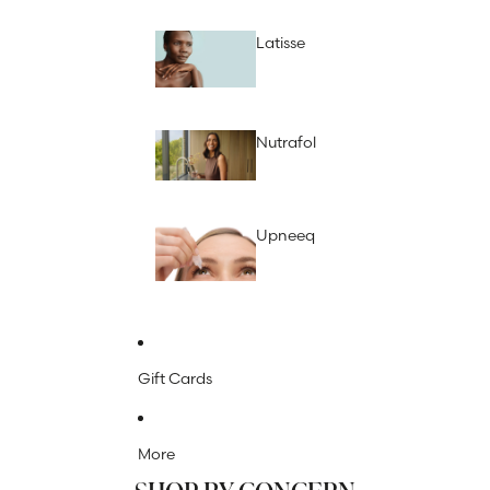
Latisse
Nutrafol
Upneeq
Gift Cards
More