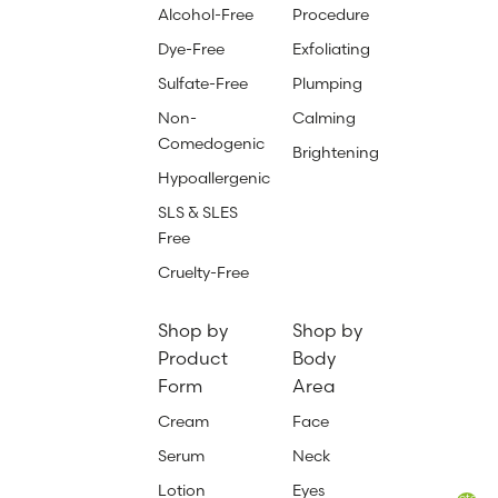
Alcohol-Free
Procedure
Dye-Free
Exfoliating
Sulfate-Free
Plumping
Non-
Calming
Comedogenic
Brightening
Hypoallergenic
SLS & SLES
Free
Cruelty-Free
Shop by
Shop by
Product
Body
Form
Area
Cream
Face
Serum
Neck
Lotion
Eyes
Total