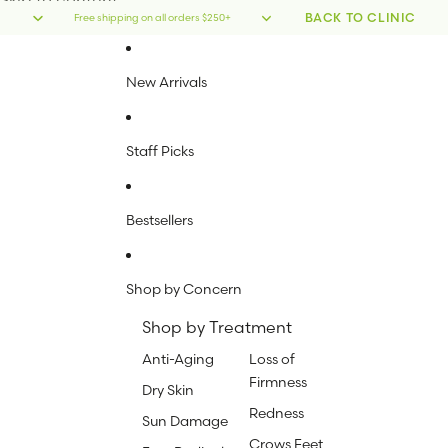
Skip to content
BACK TO CLINIC
Free shipping on all orders $250+
New Arrivals
Staff Picks
Bestsellers
Shop by Concern
Shop by Treatment
Anti-Aging
Loss of
Firmness
Dry Skin
Redness
Sun Damage
Crows Feet