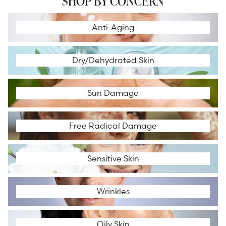
SHOP BY CONCERN
Anti-Aging
Anti-Aging
Dry/Dehydrated Skin
Dry/Dehydrated Skin
Sun Damage
Sun Damage
Free Radical Damage
Free Radical Damage
Sensitive Skin
Sensitive Skin
Wrinkles
Wrinkles
Oily Skin
Oily Skin