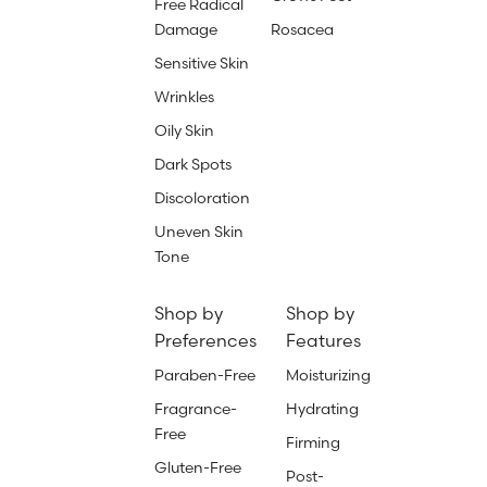
Free Radical
Damage
Rosacea
Sensitive Skin
Wrinkles
Oily Skin
Dark Spots
Discoloration
Uneven Skin
Tone
Shop by
Shop by
Preferences
Features
Paraben-Free
Moisturizing
Fragrance-
Hydrating
Free
Firming
Gluten-Free
Post-