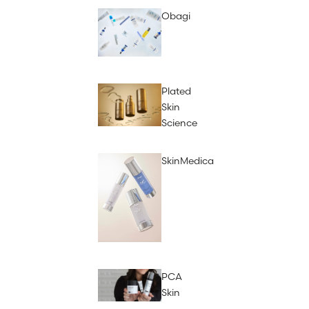
Obagi
Plated
Skin
Science
SkinMedica
PCA
Skin