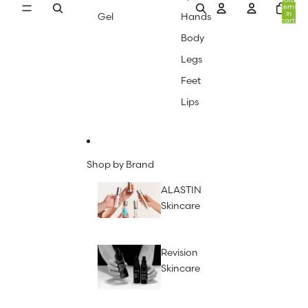
items
in
Gel
Hands
cart:
0
Body
Legs
Feet
Lips
Shop by Brand
ALASTIN
Skincare
Revision
Skincare