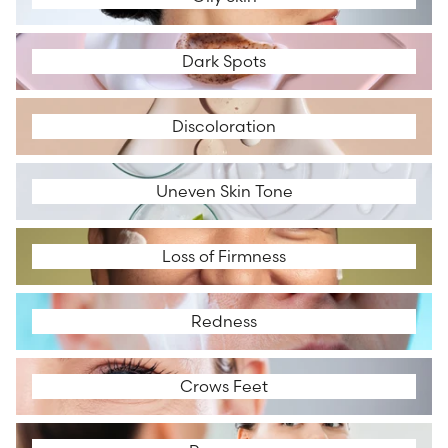
Dark Spots
Dark Spots
Discoloration
Discoloration
Uneven Skin Tone
Uneven Skin Tone
Loss of Firmness
Loss of Firmness
Redness
Redness
Crows Feet
Crows Feet
Rosacea