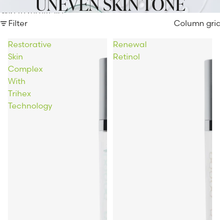
UNEVEN SKIN TONE
Skip to results list
Filter
Column gri
Restorative
Renewal
Skin
Retinol
Complex
With
Trihex
Technology