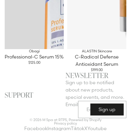
Obagi
ALASTIN Skincare
Professional-C Serum 15%
C-Radical Defense
$125.00
Antioxidant Serum
$199.00
NEWSLETTER
Sign up to be notified
about new products,
SUPPORT
special events, and more.
Email
Sign up
© 2026
M Spa at RTPS
,
Powered by Shopify
Privacy policy
Facebook
Instagram
Tiktok
X
Youtube