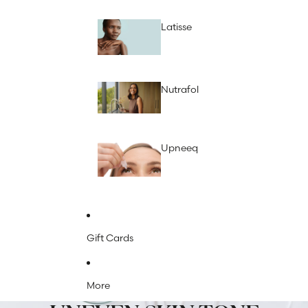
Latisse
Nutrafol
Upneeq
Gift Cards
More