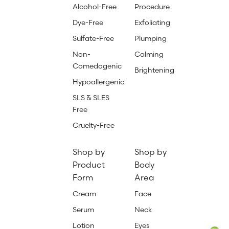
Alcohol-Free
Procedure
Dye-Free
Exfoliating
Sulfate-Free
Plumping
Non-
Calming
Comedogenic
Brightening
Hypoallergenic
SLS & SLES
Free
Cruelty-Free
Shop by
Shop by
Product
Body
Form
Area
Cream
Face
Serum
Neck
Lotion
Eyes
Total