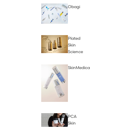
Obagi
Plated
Skin
Science
SkinMedica
PCA
Skin