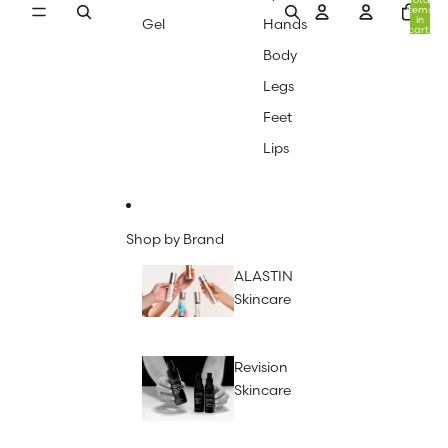
items
in
Gel
Hands
cart:
0
Body
Legs
Feet
Lips
Shop by Brand
ALASTIN
Skincare
Revision
Skincare