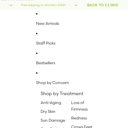
Skip to content
BACK TO CLINIC
Free shipping on all orders $250+
New Arrivals
Staff Picks
Bestsellers
Shop by Concern
Shop by Treatment
Anti-Aging
Loss of
Firmness
Dry Skin
Redness
Sun Damage
Crows Feet