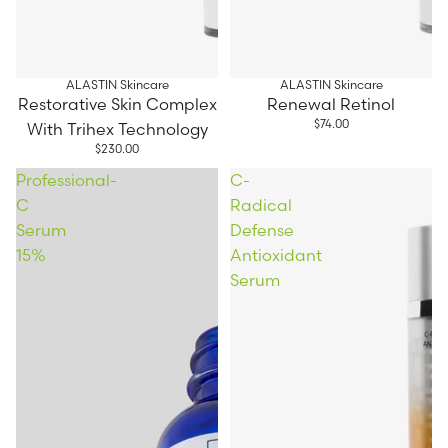
ALASTIN Skincare
ALASTIN Skincare
Restorative Skin Complex
Renewal Retinol
$74.00
With Trihex Technology
$230.00
Professional-
C-
C
Radical
Serum
Defense
15%
Antioxidant
Serum