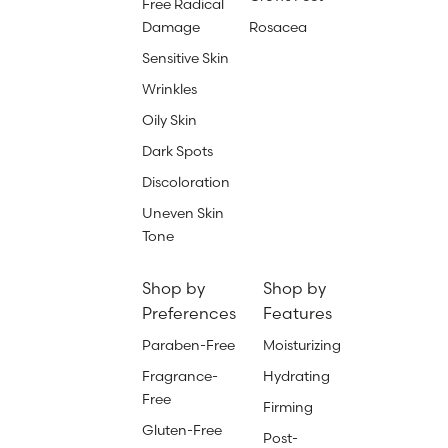
Free Radical
Damage
Rosacea
Sensitive Skin
Wrinkles
Oily Skin
Dark Spots
Discoloration
Uneven Skin
Tone
Shop by
Shop by
Preferences
Features
Paraben-Free
Moisturizing
Fragrance-
Hydrating
Free
Firming
Gluten-Free
Post-