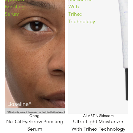
Boosting
With
Serum
Trihex
Technology
Obagi
ALASTIN Skincare
Nu-Cil Eyebrow Boosting
Ultra Light Moisturizer
Serum
With Trihex Technology