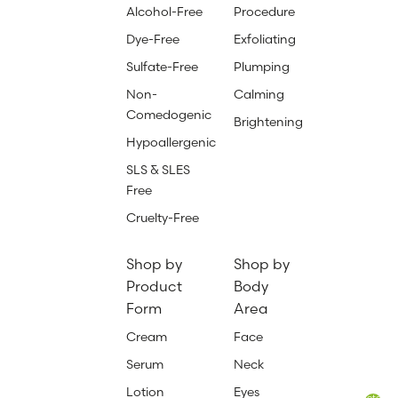
Alcohol-Free
Procedure
Dye-Free
Exfoliating
Sulfate-Free
Plumping
Non-
Calming
Comedogenic
Brightening
Hypoallergenic
SLS & SLES
Free
Cruelty-Free
Shop by
Shop by
Product
Body
Form
Area
Cream
Face
Serum
Neck
Lotion
Eyes
Total