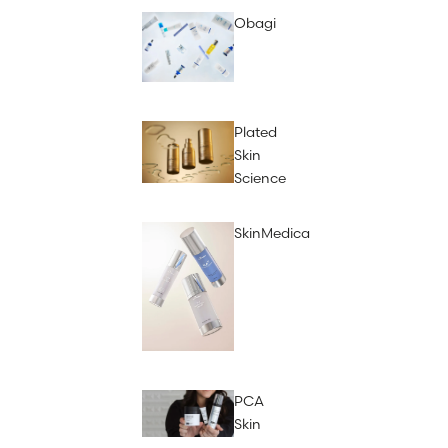
Obagi
Plated
Skin
Science
SkinMedica
PCA
Skin