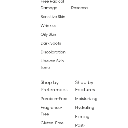
Free Radical
Damage
Rosacea
Sensitive Skin
Wrinkles
Oily Skin
Dark Spots
Discoloration
Uneven Skin
Tone
Shop by
Shop by
Preferences
Features
Paraben-Free
Moisturizing
Fragrance-
Hydrating
Free
Firming
Gluten-Free
Post-