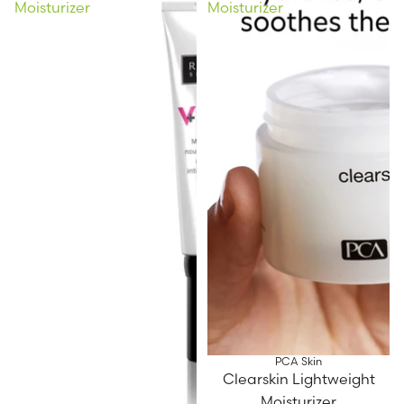
Moisturizer
Moisturizer
PCA Skin
Clearskin Lightweight
Moisturizer