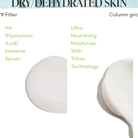
DRY/DEHYDRATED SKIN
Skip to results list
Filter
Column gri
HA
Ultra
(Hyaluronic
Nourishing
Acid)
Moisturizer
Immerse
With
Serum
Trihex
Technology