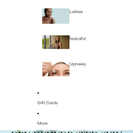
Latisse
Nutrafol
Upneeq
Gift Cards
More