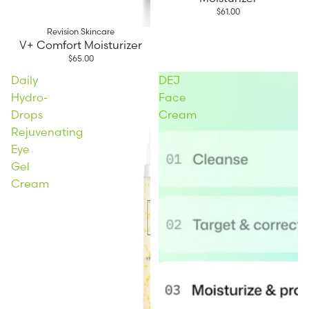
$61.00
Revision Skincare
V+ Comfort Moisturizer
$65.00
Daily
DEJ
Hydro-
Face
Drops
Cream
Rejuvenating
Eye
Gel
Cream