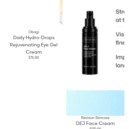
Obagi
Daily Hydro-Drops
Rejuvenating Eye Gel
Cream
$75.00
Revision Skincare
DEJ Face Cream
$170.00