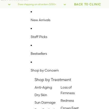
Skip to content
BACK TO CLINIC
Free shipping on all orders $250+
New Arrivals
Staff Picks
Bestsellers
Shop by Concern
Shop by Treatment
Anti-Aging
Loss of
Firmness
Dry Skin
Redness
Sun Damage
Crows Feet