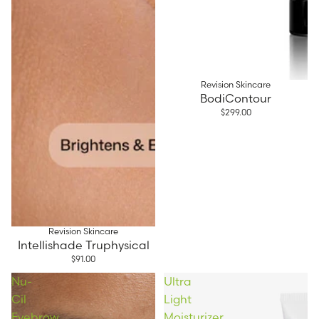
Revision Skincare
BodiContour
$299.00
Revision Skincare
Intellishade Truphysical
$91.00
Nu-
Ultra
Cil
Light
Eyebrow
Moisturizer