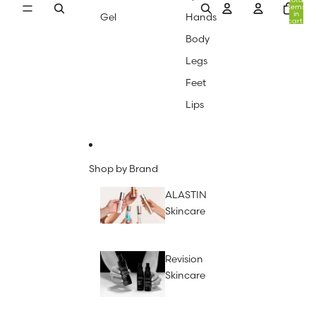
items
in
Gel
Hands
cart:
0
Body
Legs
Feet
Lips
Shop by Brand
ALASTIN
Skincare
Revision
Skincare