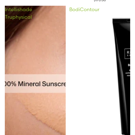
Intellishade
BodiContour
Truphysical