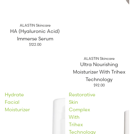
ALASTIN Skincare
HA (Hyaluronic Acid)
Immerse Serum
$122.00
ALASTIN Skincare
Ultra Nourishing
Moisturizer With Trihex
Technology
$92.00
Hydrate
Restorative
Facial
Skin
Moisturizer
Complex
With
Trihex
Technology