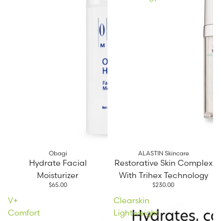
Obagi
ALASTIN Skincare
Hydrate Facial
Restorative Skin Complex
Moisturizer
With Trihex Technology
$65.00
$230.00
V+
Clearskin
Comfort
Lightweight